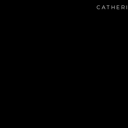
CATHERI