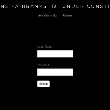
NE FAIRBANKS  is  UNDER CONS
Available works
Contact
Login Name
Password