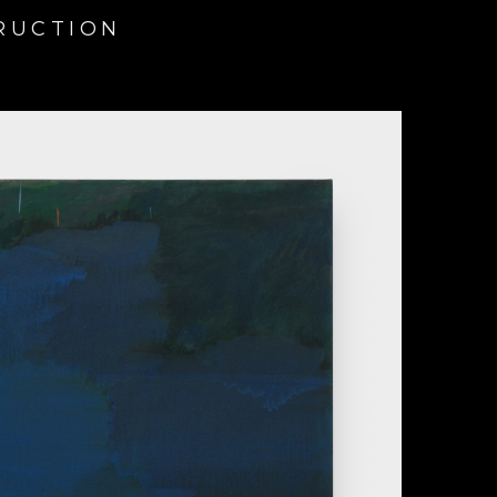
TRUCTION