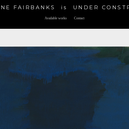
NE FAIRBANKS  is  UNDER CONS
Available works
Contact