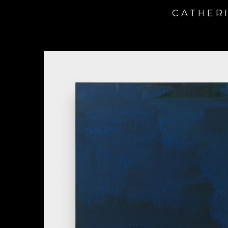
CATHERI